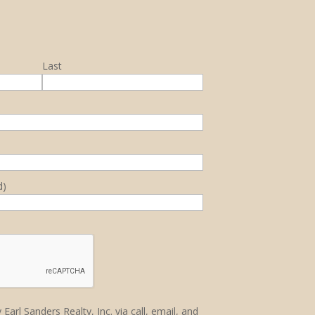
Last
d)
Earl Sanders Realty, Inc. via call, email, and