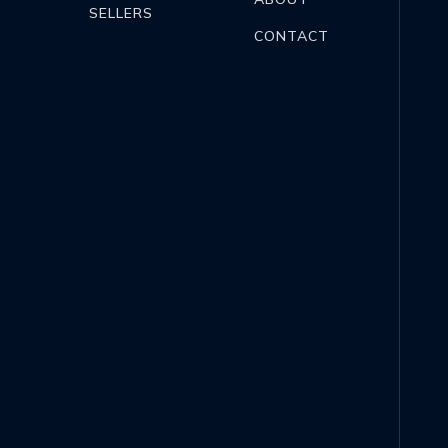
SELLERS
CONTACT