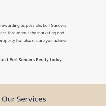
d rewarding as possible. Earl Sanders
idance throughout the marketing and
 property but also ensure you achieve
ntact Earl Sanders Realty today.
Our Services