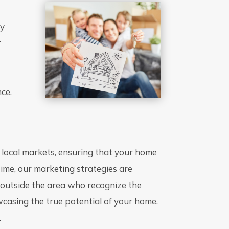
ty
r
o
nce.
 local markets, ensuring that your home
time, our marketing strategies are
m outside the area who recognize the
wcasing the true potential of your home,
.