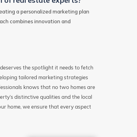
 of real estate experts?
eating a personalized marketing plan
oach combines innovation and
 deserves the spotlight it needs to fetch
veloping tailored marketing strategies
ofessionals knows that no two homes are
ty’s distinctive qualities and the local
your home, we ensure that every aspect