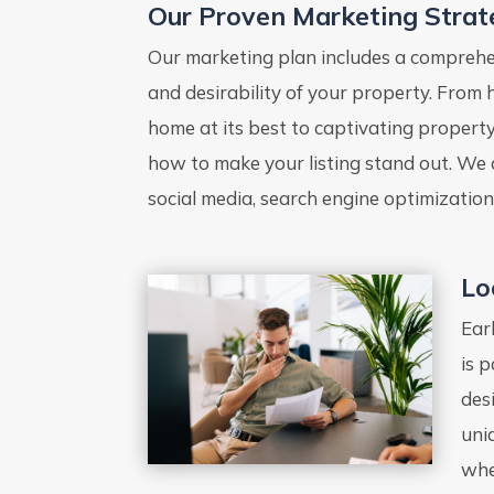
Our Proven Marketing Strat
Our marketing plan includes a comprehens
and desirability of your property. From
home at its best to captivating propert
how to make your listing stand out. We 
social media, search engine optimization
Lo
Ear
is 
des
uni
whe