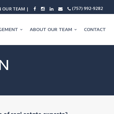
(757) 992-9282
N OUR TEAM |
GEMENT
ABOUT OUR TEAM
CONTACT
N