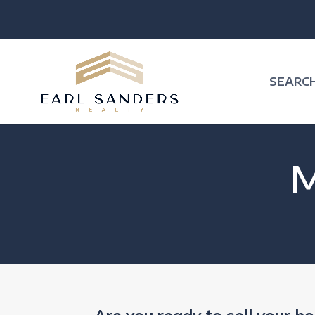
SEARC