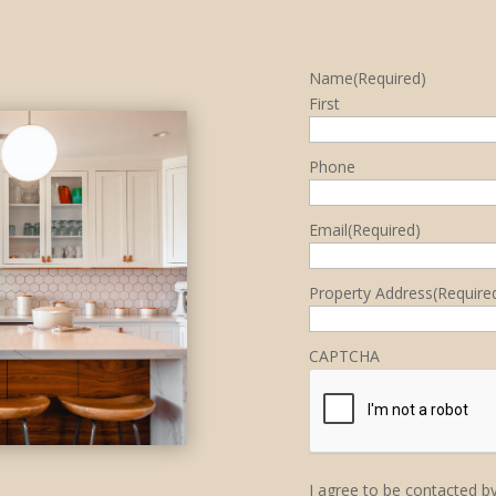
Name
(Required)
First
Phone
Email
(Required)
Property Address
(Require
CAPTCHA
I agree to be contacted by 