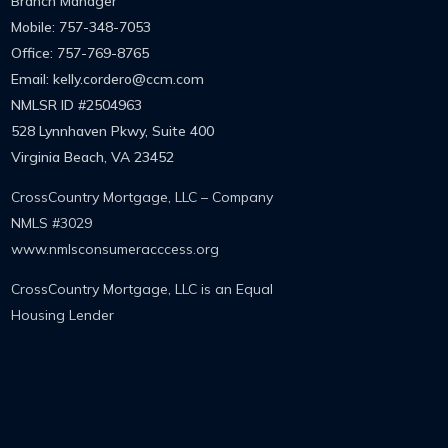
Branch Manager
Mobile: 757-348-7053
Office: 757-769-8765
Email: kelly.cordero@ccm.com
NMLSR ID
#2504963
528 Lynnhaven Pkwy, Suite 400
Virginia Beach, VA 23452
CrossCountry Mortgage, LLC – Company
NMLS #3029
www.nmlsconsumeracccess.org
CrossCountry Mortgage, LLC is an Equal
Housing Lender