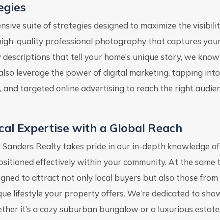
egies
ive suite of strategies designed to maximize the visibili
 high-quality professional photography that captures you
y descriptions that tell your home’s unique story, we know
also leverage the power of digital marketing, tapping int
, and targeted online advertising to reach the right audie
cal Expertise with a Global Reach
l Sanders Realty takes pride in our in-depth knowledge of
positioned effectively within your community. At the same 
igned to attract not only local buyers but also those fro
que lifestyle your property offers. We’re dedicated to sho
ther it’s a cozy suburban bungalow or a luxurious estate