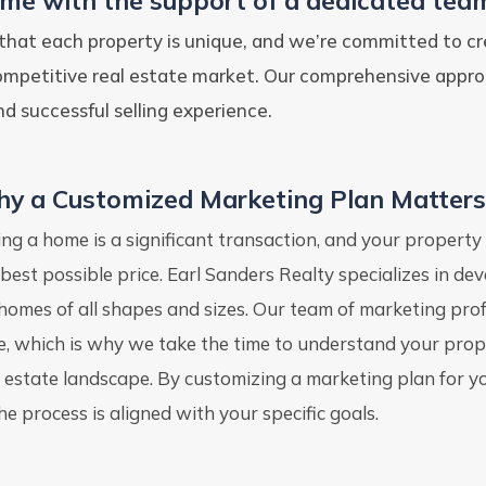
ome with the support of a dedicated team
that each property is unique, and we’re committed to cr
competitive real estate market. Our comprehensive appr
d successful selling experience.
y a Customized Marketing Plan Matters
ling a home is a significant transaction, and your property
 best possible price. Earl Sanders Realty specializes in de
 homes of all shapes and sizes. Our team of marketing pr
ke, which is why we take the time to understand your proper
l estate landscape. By customizing a marketing plan for 
he process is aligned with your specific goals.