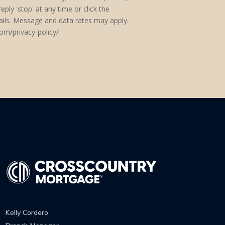
eply 'stop' at any time or click the
mails. Message and data rates may apply.
om/privacy-policy/
Kelly Cordero