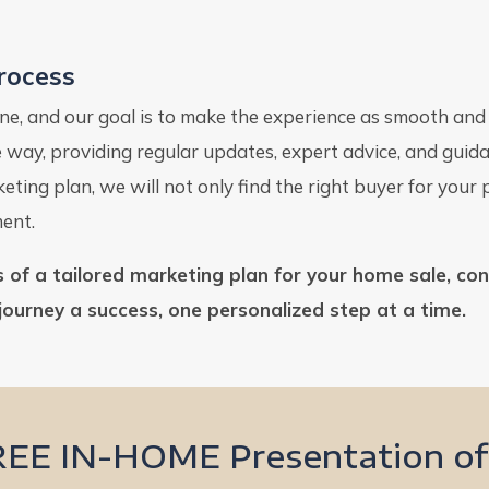
Process
tone, and our goal is to make the experience as smooth an
he way, providing regular updates, expert advice, and gu
ting plan, we will not only find the right buyer for your
ment.
ts of a tailored marketing plan for your home sale, co
journey a success, one personalized step at a time.
REE IN-HOME Presentation of 