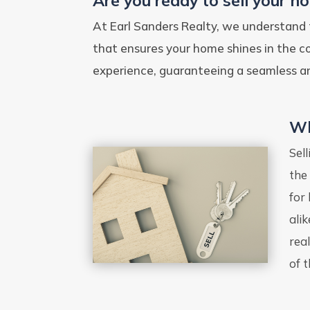
Are you ready to sell your h
At Earl Sanders Realty, we understand 
that ensures your home shines in the 
experience, guaranteeing a seamless an
Wh
Sel
the
for
ali
rea
of t