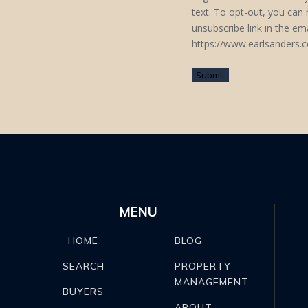
text. To opt-out, you can r
unsubscribe link in the e
https://www.earlsanders.c
MENU
BLOG
HOME
PROPERTY
SEARCH
MANAGEMENT
BUYERS
ABOUT