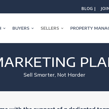
BLOG |
JOI
H
BUYERS
SELLERS
PROPERTY MANA
MARKETING PLA
Sell Smarter, Not Harder