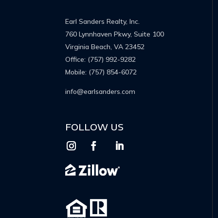
Earl Sanders Realty, Inc.
760 Lynnhaven Pkwy, Suite 100
Virginia Beach, VA 23452
Office:
(757) 992-9282
Mobile:
(757) 854-6072
info@earlsanders.com
FOLLOW US