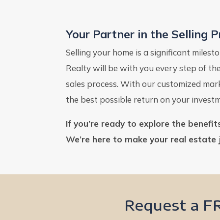
Your Partner in the Selling 
Selling your home is a significant miles
Realty will be with you every step of t
sales process. With our customized marke
the best possible return on your invest
If you’re ready to explore the benefi
We’re here to make your real estate 
Request a F