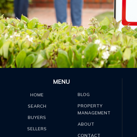
MENU
BLOG
HOME
PROPERTY
SEARCH
MANAGEMENT
BUYERS
ABOUT
SELLERS
CONTACT