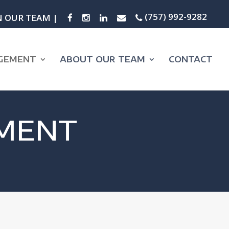
(757) 992-9282
N OUR TEAM |
GEMENT
ABOUT OUR TEAM
CONTACT
MENT