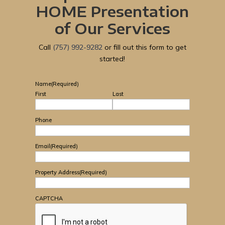
HOME Presentation
of Our Services
Call
(757) 992-9282
or fill out this form to get
started!
Name
(Required)
First
Last
Phone
Email
(Required)
Property Address
(Required)
CAPTCHA