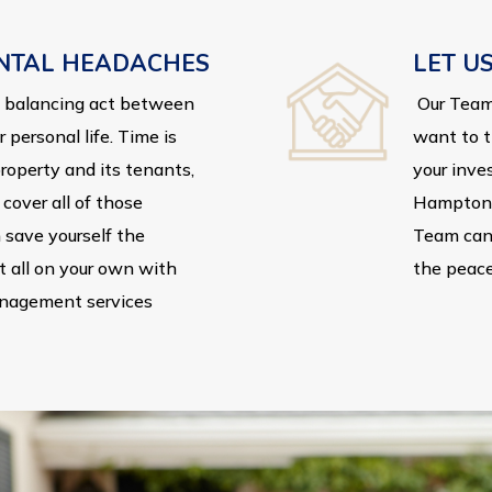
NTAL HEADACHES
LET U
 a balancing act between
Our Team 
personal life. Time is
want to t
property and its tenants,
your inves
cover all of those
Hampton 
 save yourself the
Team can 
t all on your own with
the peace
anagement services