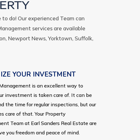
ERTY
e to do! Our experienced Team can
Management services are available
on, Newport News, Yorktown, Suffolk,
IZE YOUR INVESTMENT
Management is an excellent way to
ur investment is taken care of. It can be
nd the time for regular inspections, but our
s care of that. Your Property
nt Team at Earl Sanders Real Estate are
ive you freedom and peace of mind.