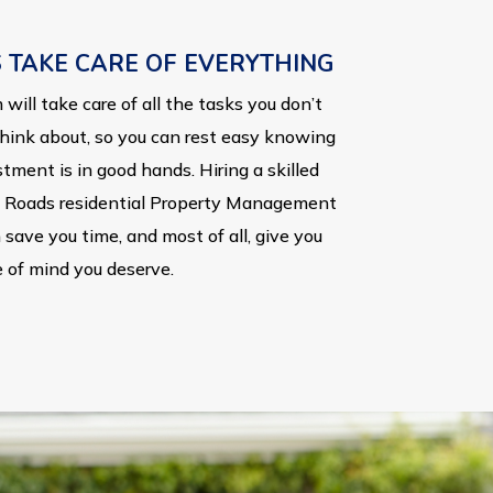
S TAKE CARE OF EVERYTHING
will take care of all the tasks you don’t
hink about, so you can rest easy knowing
tment is in good hands. Hiring a skilled
Roads residential Property Management
save you time, and most of all, give you
 of mind you deserve.