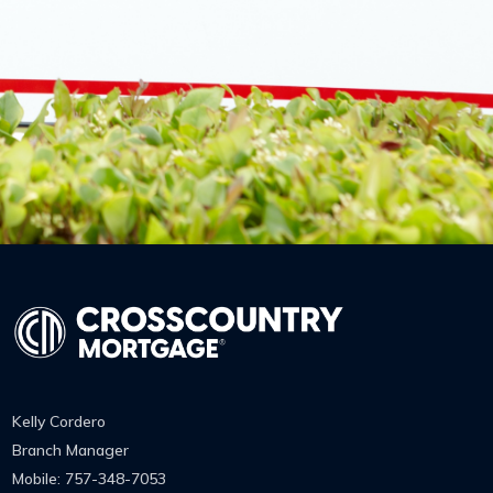
Kelly Cordero
Branch Manager
Mobile: 757-348-7053