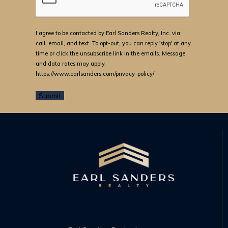
I agree to be contacted by Earl Sanders Realty, Inc. via
call, email, and text. To opt-out, you can reply 'stop' at any
time or click the unsubscribe link in the emails. Message
and data rates may apply.
https://www.earlsanders.com/privacy-policy/
Submit