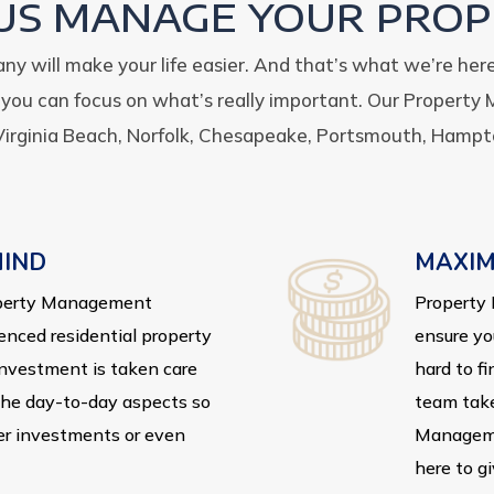
 US MANAGE YOUR PROP
 will make your life easier. And that’s what we’re her
o you can focus on what’s really important.
Our Property 
irginia Beach, Norfolk, Chesapeake, Portsmouth, Hampt
MIND
MAXIM
roperty Management
Property 
enced residential property
ensure yo
investment is taken care
hard to fi
 the day-to-day aspects so
team take
er investments or even
Manageme
here to g