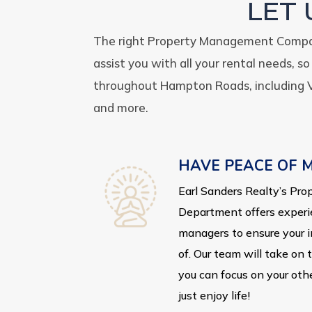
LET
The right Property Management Company
assist you with all your rental needs, s
throughout Hampton Roads, including V
and more.
HAVE PEACE OF 
Earl Sanders Realty’s P
Department offers experi
managers to ensure your 
of. Our team will take on
you can focus on your oth
just enjoy life!