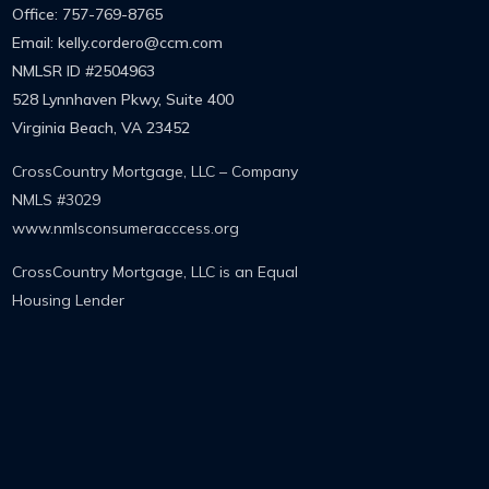
Office: 757-769-8765
Email: kelly.cordero@ccm.com
NMLSR ID
#2504963
528 Lynnhaven Pkwy, Suite 400
Virginia Beach, VA 23452
CrossCountry Mortgage, LLC – Company
NMLS #3029
www.nmlsconsumeracccess.org
CrossCountry Mortgage, LLC is an Equal
Housing Lender