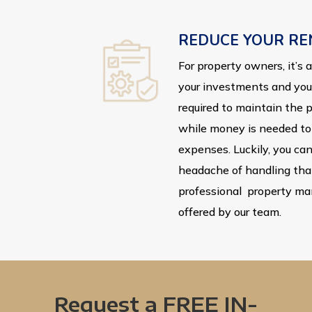
REDUCE YOUR RE
For property owners, it’s
your investments and your 
required to maintain the 
while money is needed to 
expenses. Luckily, you can
headache of handling tha
professional property m
offered by our team.
Request a FREE IN-