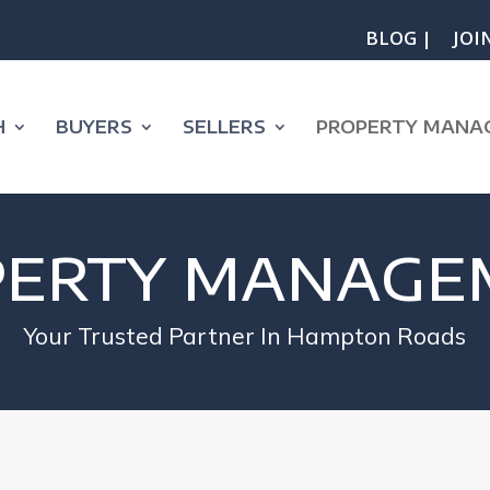
BLOG |
JOI
H
BUYERS
SELLERS
PROPERTY MANA
PERTY MANAGE
Your Trusted Partner In Hampton Roads