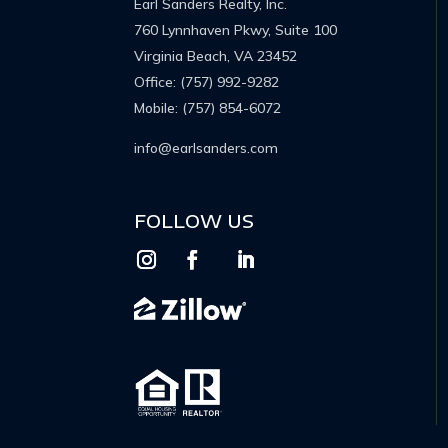
Earl Sanders Realty, Inc.
760 Lynnhaven Pkwy, Suite 100
Virginia Beach, VA 23452
Office:
(757) 992-9282
Mobile:
(757) 854-6072
info@earlsanders.com
FOLLOW US