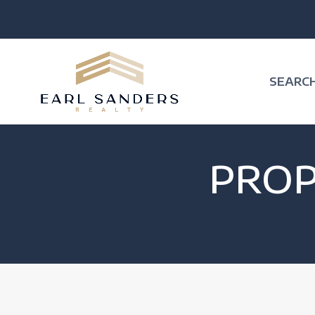
SEARC
PRO