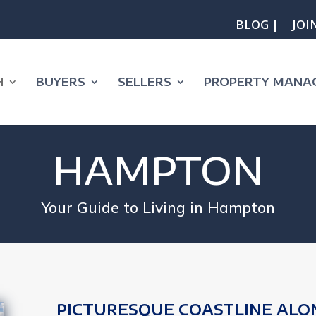
BLOG |
JOI
H
BUYERS
SELLERS
PROPERTY MANA
HAMPTON
Your Guide to Living in Hampton
PICTURESQUE COASTLINE ALO