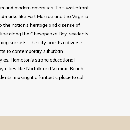
harm and modern amenities. This waterfront
landmarks like Fort Monroe and the Virginia
o the nation’s heritage and a sense of
tline along the Chesapeake Bay, residents
ning sunsets. The city boasts a diverse
ricts to contemporary suburban
tyles. Hampton’s strong educational
by cities like Norfolk and Virginia Beach
dents, making it a fantastic place to call