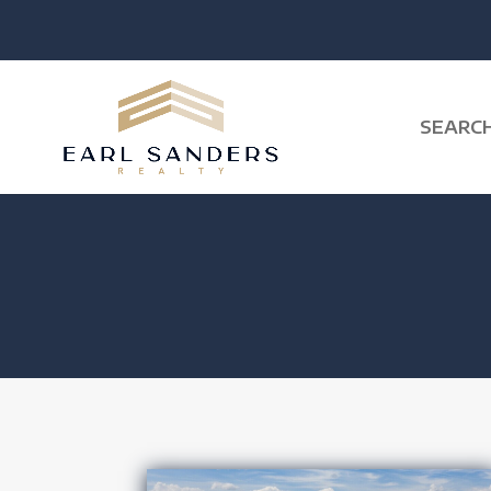
SEARC