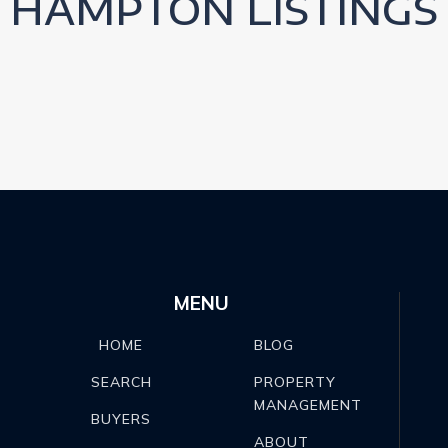
HAMPTON LISTINGS
MENU
BLOG
HOME
PROPERTY
SEARCH
MANAGEMENT
BUYERS
ABOUT