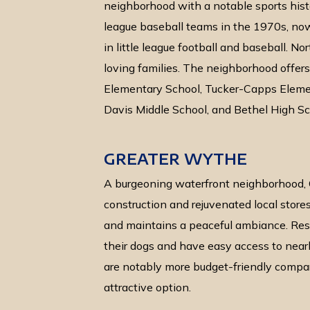
neighborhood with a notable sports histo
league baseball teams in the 1970s, no
in little league football and baseball. No
loving families. The neighborhood offers 
Elementary School, Tucker-Capps Elemen
Davis Middle School, and Bethel High Sc
GREATER WYTHE
A burgeoning waterfront neighborhood,
construction and rejuvenated local stores
and maintains a peaceful ambiance. Resid
their dogs and have easy access to near
are notably more budget-friendly compare
attractive option.