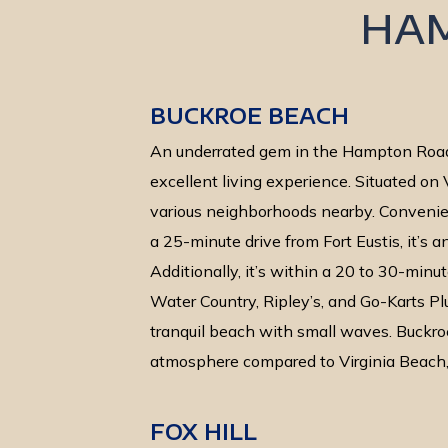
HA
BUCKROE BEACH
An underrated gem in the Hampton Road
excellent living experience. Situated on V
various neighborhoods nearby. Convenien
a 25-minute drive from Fort Eustis, it’s a
Additionally, it’s within a 20 to 30-minut
Water Country, Ripley’s, and Go-Karts Plu
tranquil beach with small waves. Buckro
atmosphere compared to Virginia Beach, a
FOX HILL