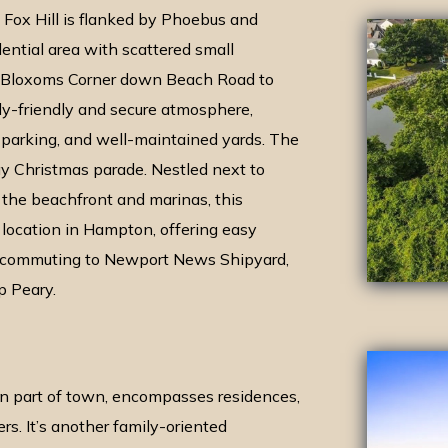
 Fox Hill is flanked by Phoebus and
idential area with scattered small
m Bloxoms Corner down Beach Road to
ly-friendly and secure atmosphere,
e parking, and well-maintained yards. The
y Christmas parade. Nestled next to
the beachfront and marinas, this
location in Hampton, offering easy
t commuting to Newport News Shipyard,
p Peary.
n part of town, encompasses residences,
s. It’s another family-oriented