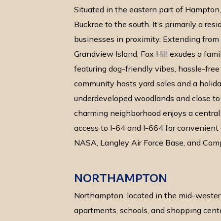
Situated in the eastern part of Hampton,
Buckroe to the south. It’s primarily a res
businesses in proximity. Extending fro
Grandview Island, Fox Hill exudes a fami
featuring dog-friendly vibes, hassle-fre
community hosts yard sales and a holida
underdeveloped woodlands and close to 
charming neighborhood enjoys a central 
access to I-64 and I-664 for convenien
NASA, Langley Air Force Base, and Cam
NORTHAMPTON
Northampton, located in the mid-wester
apartments, schools, and shopping center