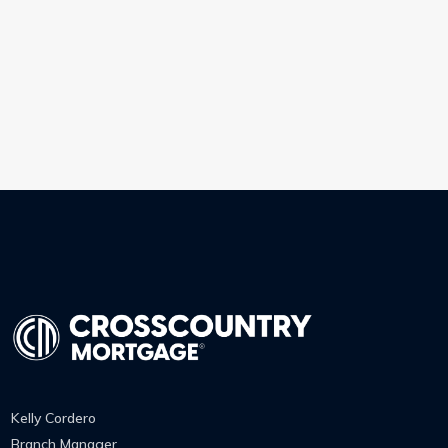
Kelly Cordero
Branch Manager