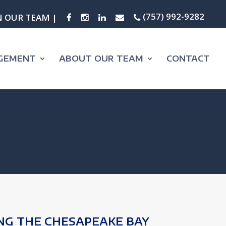
(757) 992-9282
N OUR TEAM |
GEMENT
ABOUT OUR TEAM
CONTACT
NG THE CHESAPEAKE BAY