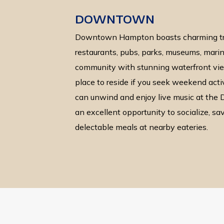
DOWNTOWN
Downtown Hampton boasts charming tre
restaurants, pubs, parks, museums, marina
community with stunning waterfront view
place to reside if you seek weekend acti
can unwind and enjoy live music at th
an excellent opportunity to socialize, sa
delectable meals at nearby eateries.