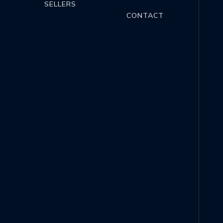
SELLERS
CONTACT