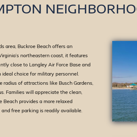
MPTON NEIGHBORHO
s area, Buckroe Beach offers an
irginia’s northeastern coast, it features
tly close to Langley Air Force Base and
n ideal choice for military personnel.
e radius of attractions like Busch Gardens,
s. Families will appreciate the clean,
e Beach provides a more relaxed
nd free parking is readily available.