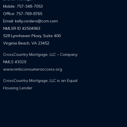
Mobile: 757-348-7053
Office: 757-769-8765
Email: kelly.cordero@ccm.com
NMLSR ID
#2504963
528 Lynnhaven Pkwy, Suite 400
Virginia Beach, VA 23452
CrossCountry Mortgage, LLC – Company
NMLS #3029
www.nmlsconsumeracccess.org
CrossCountry Mortgage, LLC is an Equal
Housing Lender