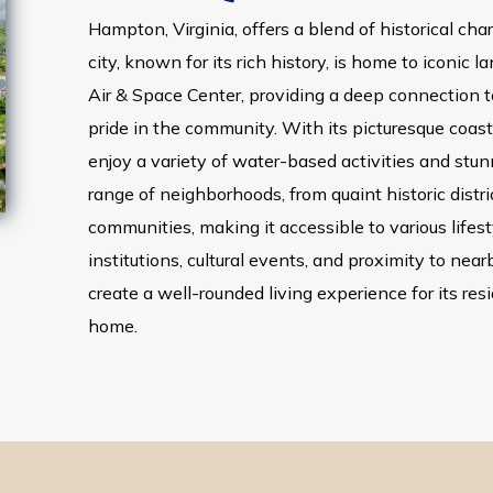
Hampton, Virginia, offers a blend of historical c
city, known for its rich history, is home to iconic 
Air & Space Center, providing a deep connection t
pride in the community. With its picturesque coas
enjoy a variety of water-based activities and stun
range of neighborhoods, from quaint historic dist
communities, making it accessible to various lifes
institutions, cultural events, and proximity to near
create a well-rounded living experience for its resi
home.