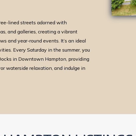
e-lined streets adorned with
s, and galleries, creating a vibrant
s and year-round events. It’s an ideal
vities. Every Saturday in the summer, you
e Docks in Downtown Hampton, providing
vor waterside relaxation, and indulge in