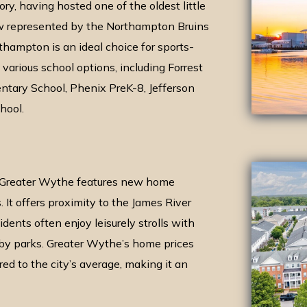
ry, having hosted one of the oldest little
w represented by the Northampton Bruins
rthampton is an ideal choice for sports-
various school options, including Forrest
tary School, Phenix PreK-8, Jefferson
hool.
 Greater Wythe features new home
. It offers proximity to the James River
ents often enjoy leisurely strolls with
by parks. Greater Wythe’s home prices
d to the city’s average, making it an