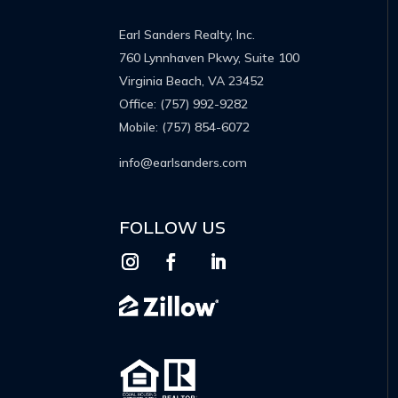
Earl Sanders Realty, Inc.
760 Lynnhaven Pkwy, Suite 100
Virginia Beach, VA 23452
Office:
(757) 992-9282
Mobile:
(757) 854-6072
info@earlsanders.com
FOLLOW US