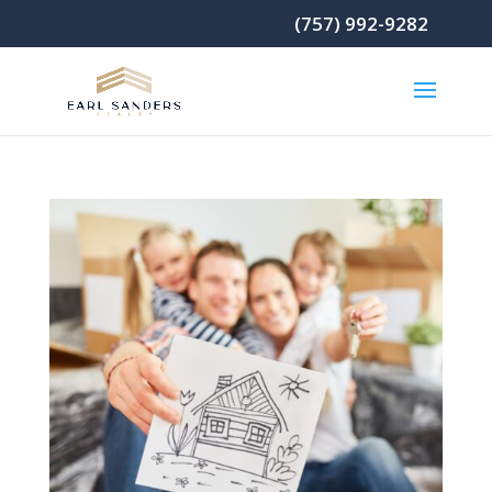
(757) 992-9282