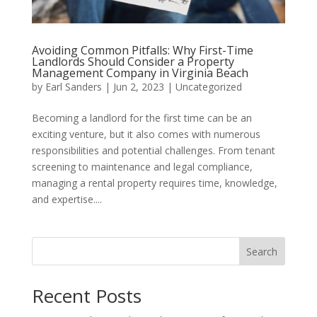
Avoiding Common Pitfalls: Why First-Time
Landlords Should Consider a Property
Management Company in Virginia Beach
by
Earl Sanders
|
Jun 2, 2023
|
Uncategorized
Becoming a landlord for the first time can be an
exciting venture, but it also comes with numerous
responsibilities and potential challenges. From tenant
screening to maintenance and legal compliance,
managing a rental property requires time, knowledge,
and expertise....
Search
Recent Posts