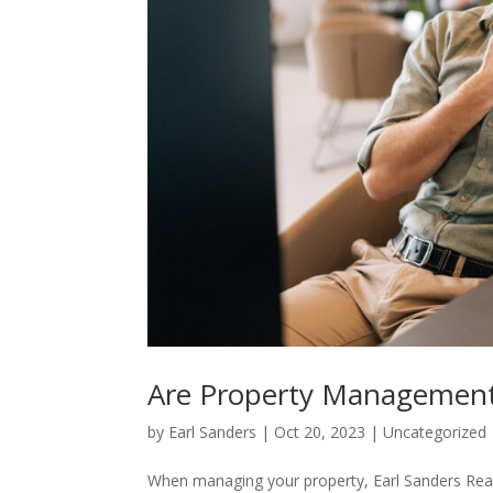
Are Property Management
by
Earl Sanders
|
Oct 20, 2023
|
Uncategorized
When managing your property, Earl Sanders Real