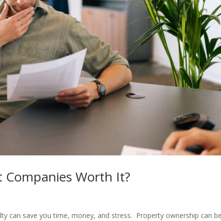
 Companies Worth It?
ty can save you time, money, and stress. Property ownership can b