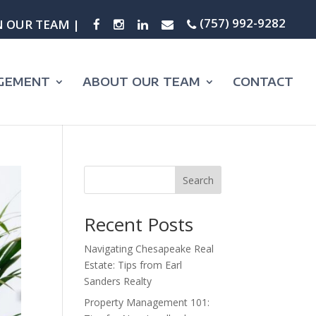
(757) 992-9282
N OUR TEAM |
GEMENT
ABOUT OUR TEAM
CONTACT
Search
Recent Posts
Navigating Chesapeake Real
Estate: Tips from Earl
Sanders Realty
Property Management 101: