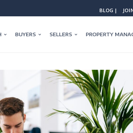
BLOG |
JOI
H
BUYERS
SELLERS
PROPERTY MANA