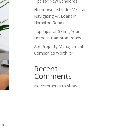
Tips for New Landlords
Homeownership for Veterans:
Navigating VA Loans in
Hampton Roads
Top Tips for Selling Your
Home in Hampton Roads
Are Property Management
Companies Worth It?
Recent
Comments
No comments to show.
e a