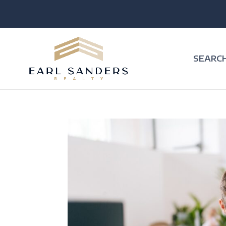
SEARC