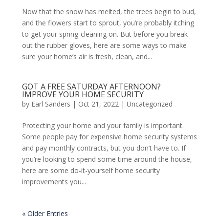
Now that the snow has melted, the trees begin to bud,
and the flowers start to sprout, you’re probably itching
to get your spring-cleaning on. But before you break
out the rubber gloves, here are some ways to make
sure your home’s air is fresh, clean, and...
GOT A FREE SATURDAY AFTERNOON?
IMPROVE YOUR HOME SECURITY
by
Earl Sanders
|
Oct 21, 2022
|
Uncategorized
Protecting your home and your family is important.
Some people pay for expensive home security systems
and pay monthly contracts, but you don’t have to. If
you’re looking to spend some time around the house,
here are some do-it-yourself home security
improvements you...
« Older Entries