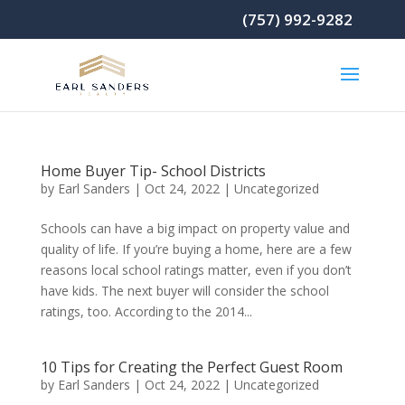
(757) 992-9282
Home Buyer Tip- School Districts
by
Earl Sanders
|
Oct 24, 2022
|
Uncategorized
Schools can have a big impact on property value and
quality of life. If you’re buying a home, here are a few
reasons local school ratings matter, even if you don’t
have kids. The next buyer will consider the school
ratings, too. According to the 2014...
10 Tips for Creating the Perfect Guest Room
by
Earl Sanders
|
Oct 24, 2022
|
Uncategorized