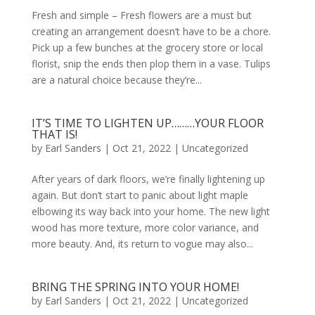
Fresh and simple – Fresh flowers are a must but
creating an arrangement doesn’t have to be a chore.
Pick up a few bunches at the grocery store or local
florist, snip the ends then plop them in a vase. Tulips
are a natural choice because they’re...
IT’S TIME TO LIGHTEN UP………YOUR FLOOR
THAT IS!
by
Earl Sanders
|
Oct 21, 2022
|
Uncategorized
After years of dark floors, we’re finally lightening up
again. But don’t start to panic about light maple
elbowing its way back into your home. The new light
wood has more texture, more color variance, and
more beauty. And, its return to vogue may also...
BRING THE SPRING INTO YOUR HOME!
by
Earl Sanders
|
Oct 21, 2022
|
Uncategorized